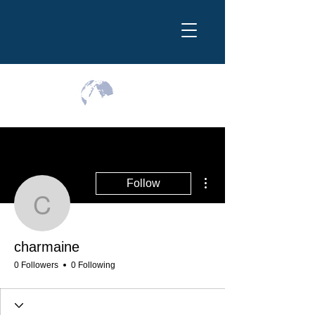
More actions
Follow
charmaine
charmaine
0 Followers
0 Following