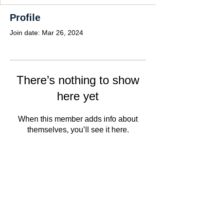
Profile
Join date: Mar 26, 2024
There’s nothing to show
here yet
When this member adds info about
themselves, you’ll see it here.
Copyright Notice: ©2022. The contents have
been prepared for informational purposes only
and cannot be reproduced in any way without
our prior written consent. The information on
this website does not constitute or contain any
type of advice or invitation for service or